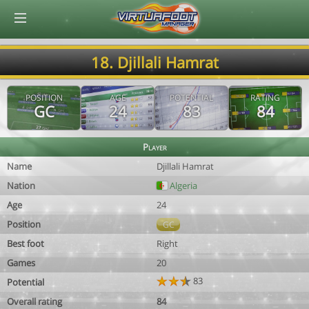
© Virtuafoot Manager by Aymeric Le Corre 202608091123
18. Djillali Hamrat
POSITION
AGE
POTENTIAL
RATING
GC
24
83
84
Player
Name
Djillali Hamrat
Nation
Algeria
Age
24
Position
GC
Best foot
Right
Games
20
83
Potential
Overall rating
84