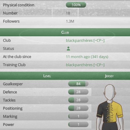
Physical condition
100%
Number
18
Followers
1.3M
Club
Club
blackpanthères [~CP~]
Status
At the club since
11 month ago (341 days)
Training Club
blackpanthères [~CP~]
Level
Jersey
Goalkeeper
84
Defence
28
Tackles
28
Positioning
28
Marking
1
Power
1