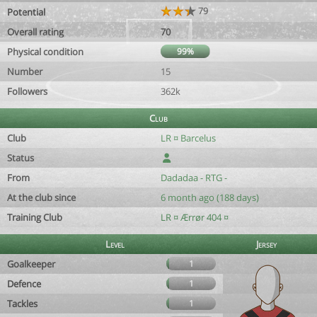
79
Potential
Overall rating
70
Physical condition
99%
Number
15
Followers
362k
Club
Club
LR ¤ Barcelus
Status
From
Dadadaa - RTG -
At the club since
6 month ago (188 days)
Training Club
LR ¤ Ærrør 404 ¤
Level
Jersey
Goalkeeper
1
Defence
1
Tackles
1