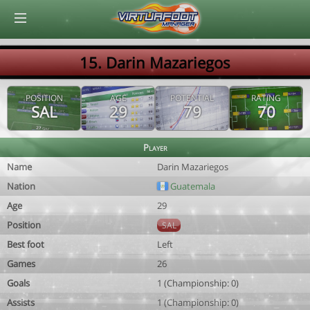
© Virtuafoot Manager by Aymeric Le Corre 202608091357
15. Darin Mazariegos
POSITION
AGE
POTENTIAL
RATING
SAL
29
79
70
Player
Name
Darin Mazariegos
Nation
Guatemala
Age
29
Position
SAL
Best foot
Left
Games
26
Goals
1 (Championship: 0)
Assists
1 (Championship: 0)