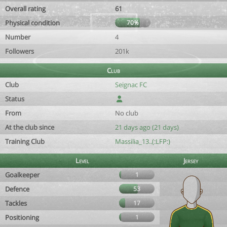
Overall rating
61
Physical condition
70%
Number
4
Followers
201k
Club
Club
Seignac FC
Status
From
No club
At the club since
21 days ago (21 days)
Training Club
Massilia_13..(:LFP:)
Level
Jersey
Goalkeeper
1
Defence
53
Tackles
17
Positioning
1