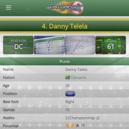
© Virtuafoot Manager by Aymeric Le Corre 202608100606
4. Danny Telela
POSITION
AGE
POTENTIAL
RATING
DC
28
74
61
Player
Name
Danny Telela
Nation
Tanzania
Age
28
Position
DC
Best foot
Right
Games
10
Assists
2 (Championship: 2)
74
Potential