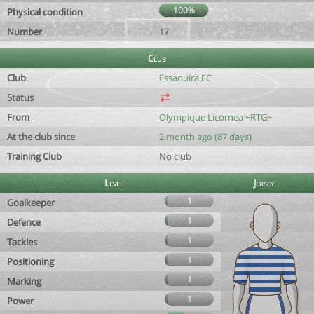
100%
Physical condition
Number
17
Club
Club
Essaouira FC
Status
From
Olympique Licornea ~RTG~
At the club since
2 month ago (87 days)
Training Club
No club
Level
Jersey
1
Goalkeeper
1
Defence
1
Tackles
1
Positioning
1
Marking
1
Power