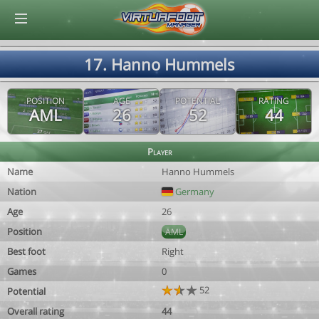
© Virtuafoot Manager by Aymeric Le Corre 202608061516
17. Hanno Hummels
POSITION
AGE
POTENTIAL
RATING
AML
26
52
44
Player
Name
Hanno Hummels
Nation
Germany
Age
26
Position
AML
Best foot
Right
Games
0
52
Potential
Overall rating
44