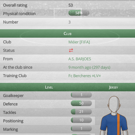
Overall rating
53
58%
Physical condition
Number
3
Club
Club
Méier [FIFA]
Status
From
A.S. BARJOES
At the club since
9 month ago (297 days)
Training Club
Fc Bercheres ¤LV¤
Level
Jersey
1
Goalkeeper
50
Defence
21
Tackles
10
Positioning
1
Marking