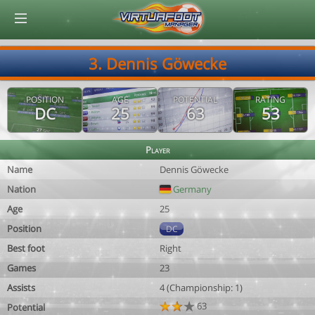
© Virtuafoot Manager by Aymeric Le Corre 202608080942
3. Dennis Göwecke
POSITION
AGE
POTENTIAL
RATING
DC
25
63
53
Player
Name
Dennis Göwecke
Nation
Germany
Age
25
Position
DC
Best foot
Right
Games
23
Assists
4 (Championship: 1)
63
Potential