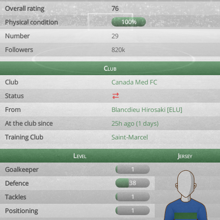
Overall rating
76
Physical condition
100%
Number
29
Followers
820k
Club
Club
Canada Med FC
Status
From
Blancdieu Hirosaki [ELU]
At the club since
25h ago (1 days)
Training Club
Saint-Marcel
Level
Jersey
Goalkeeper
1
Defence
38
Tackles
1
Positioning
1