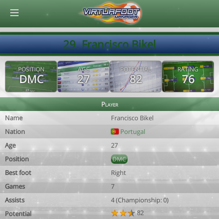
© Virtuafoot Manager by Aymeric Le Corre 202608091426
29. Francisco Bikel
POSITION
AGE
POTENTIAL
RATING
DMC
27
82
76
Player
Name
Francisco Bikel
Nation
Portugal
Age
27
Position
DMC
Best foot
Right
Games
7
Assists
4 (Championship: 0)
82
Potential