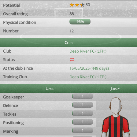
80
Potential
Overall rating
88
95%
Physical condition
Number
12
Club
Club
Deep River FC (:LFP:)
Status
At the club since
15/05/2025 (449 days)
Training Club
Deep River FC (:LFP:)
Level
Jersey
1
Goalkeeper
1
Defence
1
Tackles
1
Positioning
1
Marking