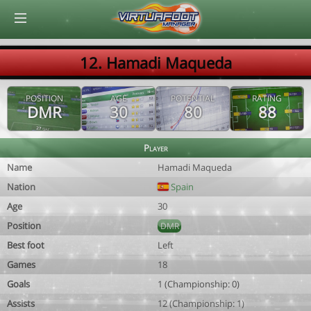
© Virtuafoot Manager by Aymeric Le Corre 202608070719
12. Hamadi Maqueda
POSITION
AGE
POTENTIAL
RATING
DMR
30
80
88
Player
Name
Hamadi Maqueda
Nation
Spain
Age
30
Position
DMR
Best foot
Left
Games
18
Goals
1 (Championship: 0)
Assists
12 (Championship: 1)