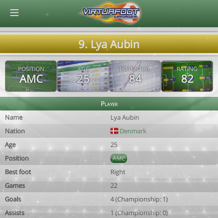
© Virtuafoot Manager by Aymeric Le Corre 202608061047
9. Lya Aubin
POSITION
AGE
POTENTIAL
RATING
AMC
25
84
82
Player
Name
Lya Aubin
Nation
Denmark
Age
25
Position
AMC
Best foot
Right
Games
22
Goals
4 (Championship: 1)
Assists
1 (Championship: 0)