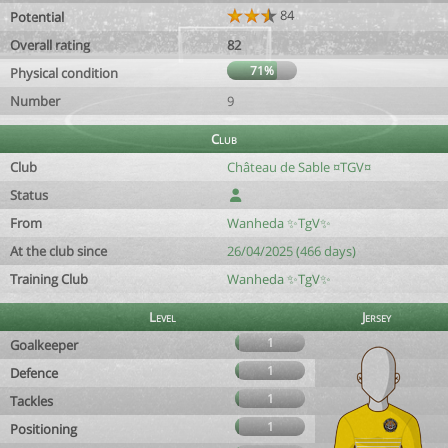
84
Potential
Overall rating
82
71%
Physical condition
Number
9
Club
Club
Château de Sable ¤TGV¤
Status
From
Wanheda ✨️TgV✨️
At the club since
26/04/2025 (466 days)
Training Club
Wanheda ✨️TgV✨️
Level
Jersey
1
Goalkeeper
1
Defence
1
Tackles
1
Positioning