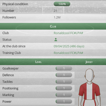
Physical condition
100%
Number
21
Followers
1.2M
Club
Club
Ronaldcool FC#LPA#
Status
At the club since
09/04/2025 (486 days)
Training Club
Ronaldcool FC#LPA#
Level
Jersey
Goalkeeper
1
Defence
1
Tackles
1
Positioning
1
Marking
1
Power
1