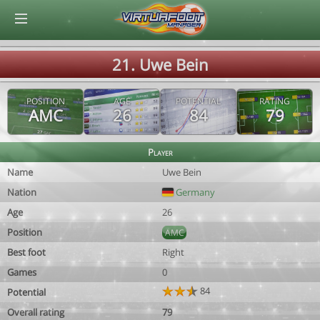
© Virtuafoot Manager by Aymeric Le Corre 202608090935
21. Uwe Bein
POSITION
AGE
POTENTIAL
RATING
AMC
26
84
79
Player
Name
Uwe Bein
Nation
Germany
Age
26
Position
AMC
Best foot
Right
Games
0
84
Potential
Overall rating
79