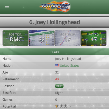
© Virtuafoot Manager by Aymeric Le Corre 202608080429
6. Joey Hollingshead
POSITION
AGE
POTENTIAL
RATING
DMC
32
17
17
Player
Name
Joey Hollingshead
Nation
United States
Age
32
Retirement
40
Position
DMC
Best foot
Right
Games
0
17
Potential