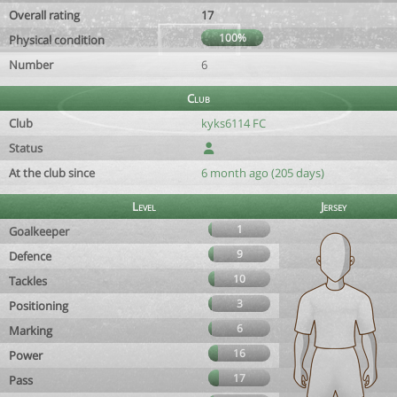
Overall rating
17
100%
Physical condition
Number
6
Club
Club
kyks6114 FC
Status
At the club since
6 month ago (205 days)
Level
Jersey
1
Goalkeeper
9
Defence
10
Tackles
3
Positioning
6
Marking
16
Power
17
Pass