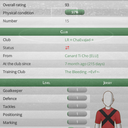
Overall rating
93
97%
Physical condition
Number
15
Club
Club
LR ¤ ChaEvaJad ¤
Status
From
Canard Ti Cho [ELU]
At the club since
7 month ago (215 days)
Training Club
The Bleeding -=EvF=-
Level
Jersey
1
Goalkeeper
1
Defence
1
Tackles
1
Positioning
1
Marking