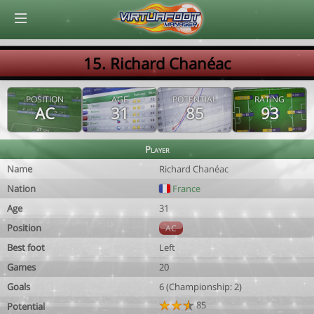
© Virtuafoot Manager by Aymeric Le Corre 202608081005
15. Richard Chanéac
POSITION
AGE
POTENTIAL
RATING
AC
31
85
93
Player
Name
Richard Chanéac
Nation
France
Age
31
Position
AC
Best foot
Left
Games
20
Goals
6 (Championship: 2)
85
Potential