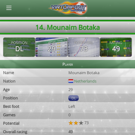
© Virtuafoot Manager by Aymeric Le Corre 202608060243
14. Mounaim Botaka
POSITION
AGE
POTENTIAL
RATING
DL
29
73
49
Player
Name
Mounaim Botaka
Nation
Netherlands
Age
29
Position
DL
Best foot
Left
Games
0
73
Potential
Overall rating
49