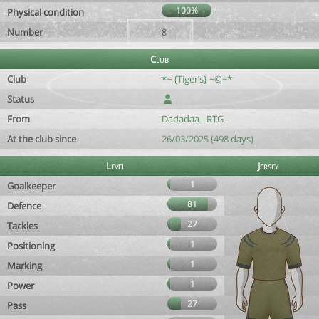
100%
Physical condition
Number
8
Club
Club
*~ {Tiger’s} ~©~*
Status
From
Dadadaa - RTG -
At the club since
26/03/2025 (498 days)
Level
Jersey
1
Goalkeeper
81
Defence
27
Tackles
1
Positioning
1
Marking
1
Power
27
Pass