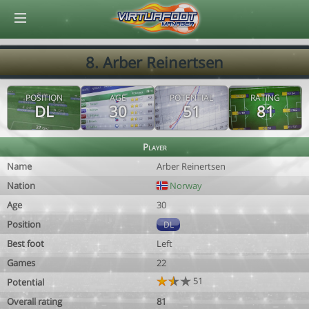
© Virtuafoot Manager by Aymeric Le Corre 202608071952
8. Arber Reinertsen
POSITION
AGE
POTENTIAL
RATING
DL
30
51
81
Player
Name
Arber Reinertsen
Nation
Norway
Age
30
Position
DL
Best foot
Left
Games
22
51
Potential
Overall rating
81