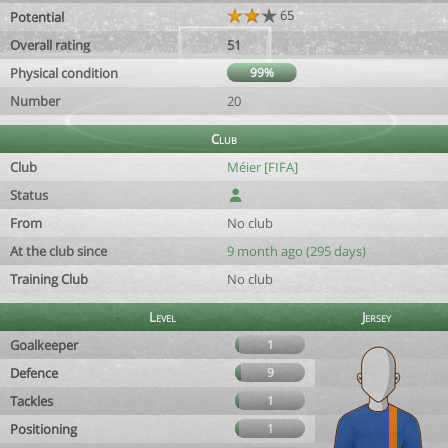
65
Potential
Overall rating
51
Physical condition
99%
Number
20
Club
Club
Méier [FIFA]
Status
From
No club
At the club since
9 month ago (295 days)
Training Club
No club
Level
Jersey
Goalkeeper
1
Defence
9
Tackles
1
Positioning
1