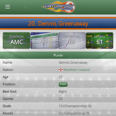
© Virtuafoot Manager by Aymeric Le Corre 202608081754
20. Dennis Greenaway
POSITION
AGE
POTENTIAL
RATING
AMC
27
65
51
Player
Name
Dennis Greenaway
Nation
Northern Ireland
Age
27
Position
AMC
Best foot
Right
Games
23
Goals
13 (Championship: 0)
Assists
5 (Championship: 0)