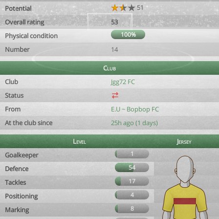
51
Potential
Overall rating
53
100%
Physical condition
Number
14
Club
Club
Jgg72 FC
Status
From
E.U ~ Bopbop FC
At the club since
25h ago (1 days)
Level
Jersey
1
Goalkeeper
54
Defence
17
Tackles
4
Positioning
8
Marking