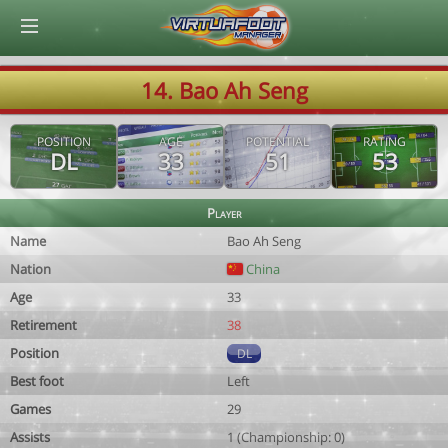
© Virtuafoot Manager by Aymeric Le Corre 202608060245
14. Bao Ah Seng
POSITION
AGE
POTENTIAL
RATING
DL
33
51
53
Player
Name
Bao Ah Seng
Nation
China
Age
33
Retirement
38
Position
DL
Best foot
Left
Games
29
Assists
1 (Championship: 0)