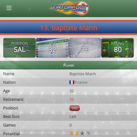
© Virtuafoot Manager by Aymeric Le Corre 202608080538
13. Baptiste Manh
POSITION
AGE
POTENTIAL
RATING
SAL
32
76
80
Player
Name
Baptiste Manh
Nation
France
Age
32
Retirement
35
Position
SAL
Best foot
Left
Games
0
76
Potential