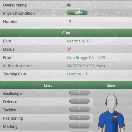
Overall rating
80
100%
Physical condition
Number
13
Club
Club
Kaarma °L7C°
Status
From
Club Brugge K.V. -NXS-
At the club since
08/07/2025 (395 days)
Training Club
l'empire ~TF~
Level
Jersey
1
Goalkeeper
1
Defence
1
Tackles
1
Positioning
1
Marking