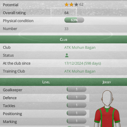
62
Potential
Overall rating
64
63%
Physical condition
Number
33
Club
Club
ATK Mohun Bagan
Status
At the club since
17/12/2024 (598 days)
Training Club
ATK Mohun Bagan
Level
Jersey
1
Goalkeeper
1
Defence
1
Tackles
1
Positioning
1
Marking