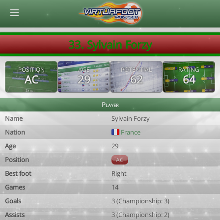
© Virtuafoot Manager by Aymeric Le Corre 202608080439
33. Sylvain Forzy
POSITION
AGE
POTENTIAL
RATING
AC
29
62
64
Player
Name
Sylvain Forzy
Nation
France
Age
29
Position
AC
Best foot
Right
Games
14
Goals
3 (Championship: 3)
Assists
3 (Championship: 2)