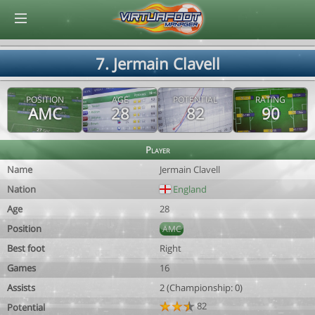
© Virtuafoot Manager by Aymeric Le Corre 202608080956
7. Jermain Clavell
POSITION
AGE
POTENTIAL
RATING
AMC
28
82
90
Player
Name
Jermain Clavell
Nation
England
Age
28
Position
AMC
Best foot
Right
Games
16
Assists
2 (Championship: 0)
82
Potential