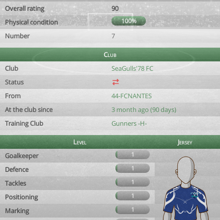
Overall rating
90
100%
Physical condition
Number
7
Club
Club
SeaGulls'78 FC
Status
From
44-FCNANTES
At the club since
3 month ago (90 days)
Training Club
Gunners -H-
Level
Jersey
1
Goalkeeper
1
Defence
1
Tackles
1
Positioning
1
Marking