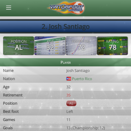
© Virtuafoot Manager by Aymeric Le Corre 202608070548
2. Josh Santiago
POSITION
AGE
POTENTIAL
RATING
AL
32
72
78
Player
Name
Josh Santiago
Nation
Puerto Rico
Age
32
Retirement
35
Position
AL
Best foot
Left
Games
11
Goals
13 (Championship: 12)