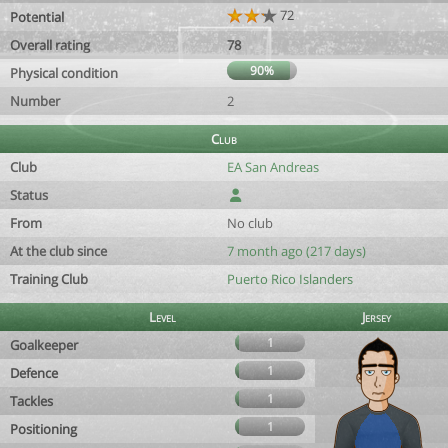
72
Potential
Overall rating
78
90%
Physical condition
Number
2
Club
Club
EA San Andreas
Status
From
No club
At the club since
7 month ago (217 days)
Training Club
Puerto Rico Islanders
Level
Jersey
1
Goalkeeper
1
Defence
1
Tackles
1
Positioning