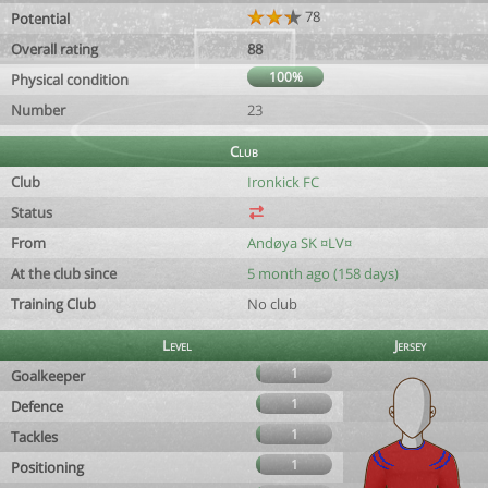
78
Potential
Overall rating
88
100%
Physical condition
Number
23
Club
Club
Ironkick FC
Status
From
Andøya SK ¤LV¤
At the club since
5 month ago (158 days)
Training Club
No club
Level
Jersey
1
Goalkeeper
1
Defence
1
Tackles
1
Positioning