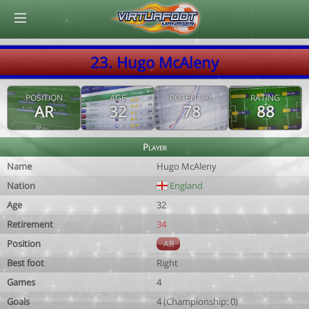
© Virtuafoot Manager by Aymeric Le Corre 202608070544
23. Hugo McAleny
POSITION
AGE
POTENTIAL
RATING
AR
32
78
88
Player
Name
Hugo McAleny
Nation
England
Age
32
Retirement
34
Position
AR
Best foot
Right
Games
4
Goals
4 (Championship: 0)