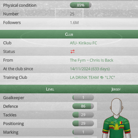
Physical condition
89%
Number
25
Followers
1.6M
Club
Club
AfU- Kirikou FC
Status
From
The Fym ~ Chriis Is Back
At the club since
14/11/2024 (633 days)
Training Club
LA DRINK TEAM 🍻 °L7C°
Level
Jersey
Goalkeeper
1
Defence
86
Tackles
29
Positioning
29
Marking
1