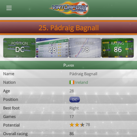
© Virtuafoot Manager by Aymeric Le Corre 202608091643
25. Pádraig Bagnall
POSITION
AGE
POTENTIAL
RATING
DC
28
78
86
Player
Name
Pádraig Bagnall
Nation
Ireland
Age
28
Position
DC
Best foot
Right
Games
17
78
Potential
Overall rating
86