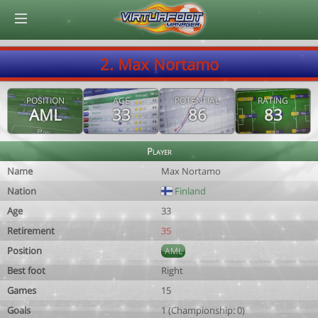
© Virtuafoot Manager by Aymeric Le Corre 202608081957
2. Max Nortamo
POSITION
AGE
POTENTIAL
RATING
AML
33
86
83
Player
Name
Max Nortamo
Nation
Finland
Age
33
Retirement
35
Position
AML
Best foot
Right
Games
15
Goals
1 (Championship: 0)