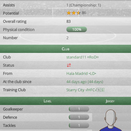
Assists
1 (Championship: 1)
86
Potential
Overall rating
83
Physical condition
100%
Number
2
Club
Club
standard11 ¤RoD¤
Status
From
Hala Madrid •LD•
At the club since
44 days ago (44 days)
Training Club
Starry City √HFC√🇳🇬
Level
Jersey
Goalkeeper
1
Defence
1
Tackles
1