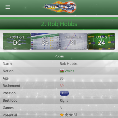
© Virtuafoot Manager by Aymeric Le Corre 202608070015
2. Rob Hobbs
POSITION
AGE
POTENTIAL
RATING
DC
35
31
24
Player
Name
Rob Hobbs
Nation
Wales
Age
35
Retirement
39
Position
DC
Best foot
Right
Games
3
31
Potential