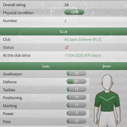
Overall rating
24
100%
Physical condition
Number
2
Club
Club
AS Saint Etienne [ELU]
Status
At the club since
17/04/2025 (476 days)
Level
Jersey
12
Goalkeeper
31
Defence
11
Tackles
10
Positioning
11
Marking
5
Power
10
Pass