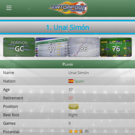
© Virtuafoot Manager by Aymeric Le Corre 202608081402
1. Unai Simón
POSITION
AGE
POTENTIAL
RATING
GC
37
86
76
Player
Name
Unai Simón
Nation
Spain
Age
37
Retirement
37
Position
GC
Best foot
Right
Games
9
86
Potential