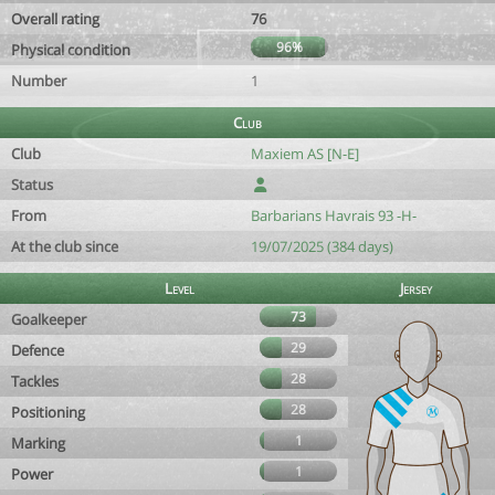
Overall rating
76
96%
Physical condition
Number
1
Club
Club
Maxiem AS [N-E]
Status
From
Barbarians Havrais 93 -H-
At the club since
19/07/2025 (384 days)
Level
Jersey
73
Goalkeeper
29
Defence
28
Tackles
28
Positioning
1
Marking
1
Power