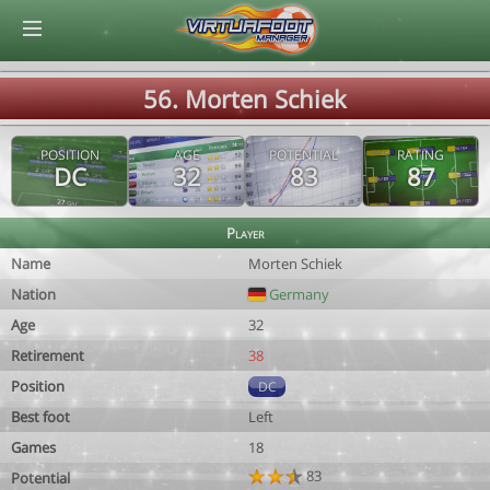
© Virtuafoot Manager by Aymeric Le Corre 202608072244
56. Morten Schiek
POSITION
AGE
POTENTIAL
RATING
DC
32
83
87
Player
Name
Morten Schiek
Nation
Germany
Age
32
Retirement
38
Position
DC
Best foot
Left
Games
18
83
Potential