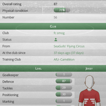
Overall rating
87
71%
Physical condition
Number
56
Club
Club
fc smog
Status
From
SeaGulls' Flying Circus
At the club since
37 days ago (37 days)
Training Club
AfU- Caméléon
Level
Jersey
1
Goalkeeper
87
Defence
29
Tackles
30
Positioning
1
Marking