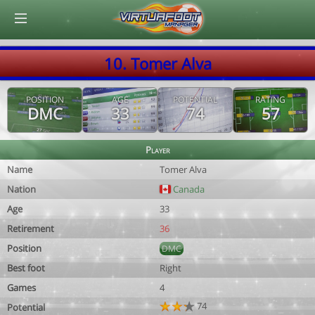
© Virtuafoot Manager by Aymeric Le Corre 202608091229
10. Tomer Alva
POSITION
AGE
POTENTIAL
RATING
DMC
33
74
57
Player
Name
Tomer Alva
Nation
Canada
Age
33
Retirement
36
Position
DMC
Best foot
Right
Games
4
74
Potential