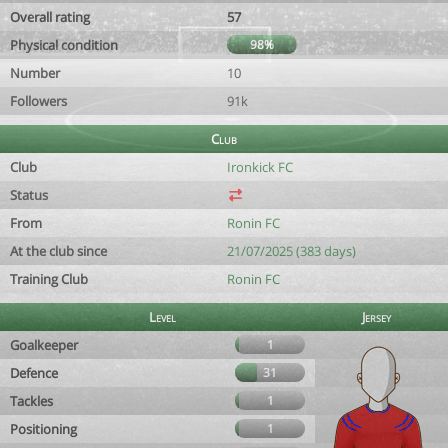
Overall rating
57
Physical condition
98%
Number
10
Followers
91k
Club
Club
Ironkick FC
Status
From
Ronin FC
At the club since
21/07/2025 (383 days)
Training Club
Ronin FC
Level
Jersey
Goalkeeper
1
Defence
31
Tackles
1
Positioning
1