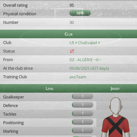
Overall rating
95
98%
Physical condition
Number
30
Club
Club
LR ¤ ChaEvaJad ¤
Status
From
DZ - ALGÉRIE ~©~
At the club since
05/06/2025 (427 days)
Training Club
axoTeam
Level
Jersey
1
Goalkeeper
1
Defence
1
Tackles
1
Positioning
1
Marking