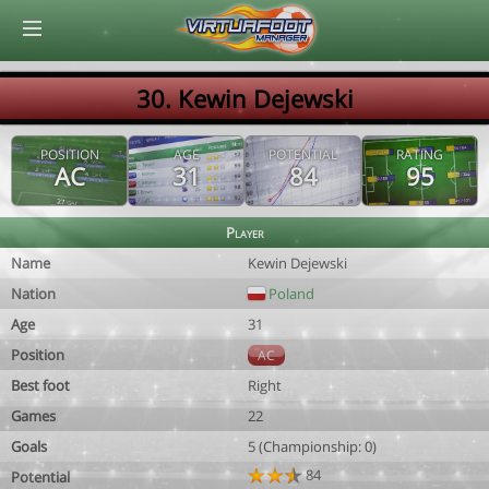
© Virtuafoot Manager by Aymeric Le Corre 202608071138
30. Kewin Dejewski
POSITION
AGE
POTENTIAL
RATING
AC
31
84
95
Player
Name
Kewin Dejewski
Nation
Poland
Age
31
Position
AC
Best foot
Right
Games
22
Goals
5 (Championship: 0)
84
Potential