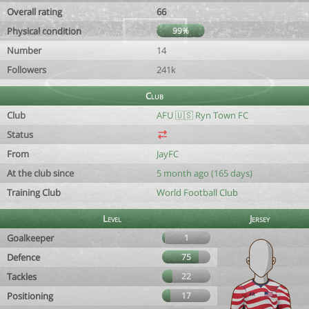
Overall rating
66
Physical condition
99%
Number
14
Followers
241k
Club
Club
AFU 🇺🇸 Ryn Town FC
Status
From
JayFC
At the club since
5 month ago (165 days)
Training Club
World Football Club
Level
Jersey
Goalkeeper
1
Defence
75
Tackles
22
Positioning
17