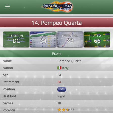
© Virtuafoot Manager by Aymeric Le Corre 202608090817
14. Pompeo Quarta
POSITION
AGE
POTENTIAL
RATING
DC
34
83
66
Player
Name
Pompeo Quarta
Nation
Italy
Age
34
Retirement
34
Position
DC
Best foot
Right
Games
18
83
Potential