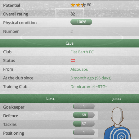
80
Potential
Overall rating
82
100%
Physical condition
Number
2
Club
Club
Flat Earth FC
Status
From
Alizouzou
At the club since
3 month ago (96 days)
Training Club
Demicaramel ~RTG~
Level
Jersey
1
Goalkeeper
68
Defence
37
Tackles
1
Positioning