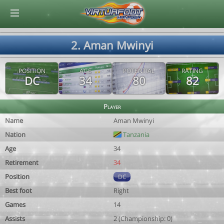
© Virtuafoot Manager by Aymeric Le Corre 202608062314
2. Aman Mwinyi
POSITION
AGE
POTENTIAL
RATING
DC
34
80
82
Player
Name
Aman Mwinyi
Nation
Tanzania
Age
34
Retirement
34
Position
DC
Best foot
Right
Games
14
Assists
2 (Championship: 0)