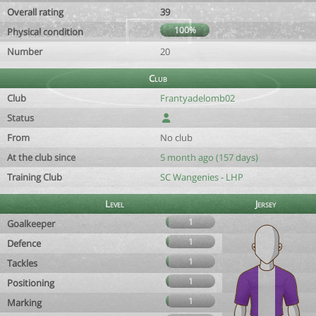
Overall rating
39
100%
Physical condition
Number
20
Club
Club
Frantyadelomb02
Status
From
No club
At the club since
5 month ago (157 days)
Training Club
SC Wangenies - LHP
Level
Jersey
1
Goalkeeper
1
Defence
1
Tackles
1
Positioning
1
Marking