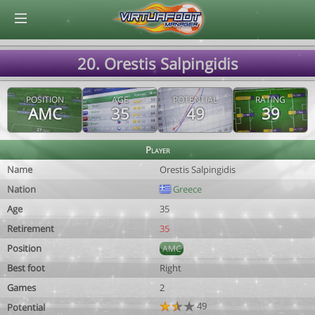
© Virtuafoot Manager by Aymeric Le Corre 202608070606
20. Orestis Salpingidis
POSITION
AGE
POTENTIAL
RATING
AMC
35
49
39
Player
Name
Orestis Salpingidis
Nation
Greece
Age
35
Retirement
35
Position
AMC
Best foot
Right
Games
2
49
Potential