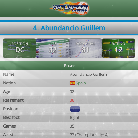
© Virtuafoot Manager by Aymeric Le Corre 202608081416
4. Abundancio Guillem
POSITION
AGE
POTENTIAL
RATING
DC
32
81
12
Player
Name
Abundancio Guillem
Nation
Spain
Age
32
Retirement
38
Position
DC
Best foot
Right
Games
35
Assists
23 (Championship: 4)