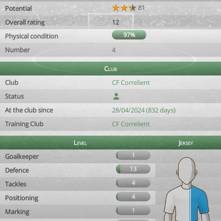
81
Potential
Overall rating
12
97%
Physical condition
Number
4
Club
Club
CF Correlient
Status
At the club since
28/04/2024 (832 days)
Training Club
CF Correlient
Level
Jersey
1
Goalkeeper
13
Defence
4
Tackles
4
Positioning
1
Marking