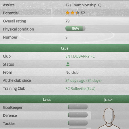
Assists
17 (Championship: 0)
80
Potential
Overall rating
79
86%
Physical condition
Number
9
Club
Club
ENT.DUBARRY FC
Status
From
No club
At the club since
34 days ago (34 days)
Training Club
FC Rolleville [ELU]
Level
Jersey
1
Goalkeeper
1
Defence
1
Tackles