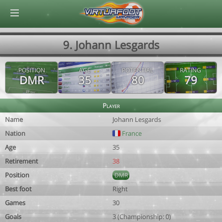
© Virtuafoot Manager by Aymeric Le Corre 202608081420
9. Johann Lesgards
POSITION
AGE
POTENTIAL
RATING
DMR
35
80
79
Player
Name
Johann Lesgards
Nation
France
Age
35
Retirement
38
Position
DMR
Best foot
Right
Games
30
Goals
3 (Championship: 0)