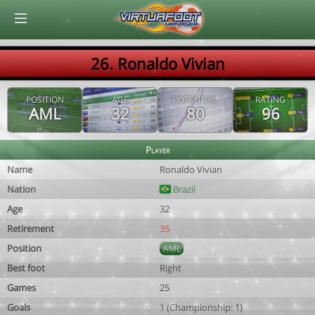
© Virtuafoot Manager by Aymeric Le Corre 202608091415
26. Ronaldo Vivian
POSITION
AGE
POTENTIAL
RATING
AML
32
80
96
Player
Name
Ronaldo Vivian
Nation
Brazil
Age
32
Retirement
35
Position
AML
Best foot
Right
Games
25
Goals
1 (Championship: 1)