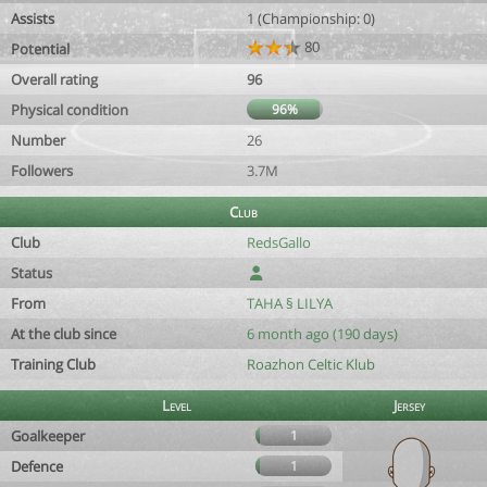
Assists
1 (Championship: 0)
80
Potential
Overall rating
96
Physical condition
96%
Number
26
Followers
3.7M
Club
Club
RedsGallo
Status
From
TAHA § LILYA
At the club since
6 month ago (190 days)
Training Club
Roazhon Celtic Klub
Level
Jersey
Goalkeeper
1
Defence
1