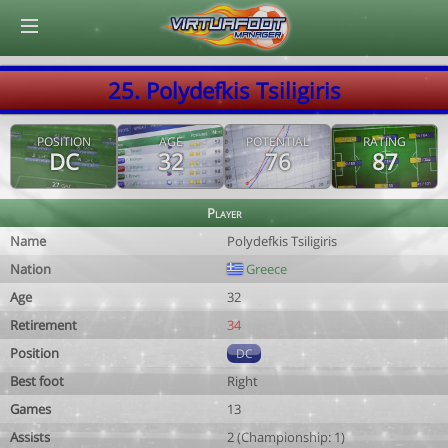
© Virtuafoot Manager by Aymeric Le Corre 202608070307
25. Polydefkis Tsiligiris
POSITION
AGE
POTENTIAL
RATING
DC
32
76
87
Player
Name
Polydefkis Tsiligiris
Nation
Greece
Age
32
Retirement
34
Position
DC
Best foot
Right
Games
13
Assists
2 (Championship: 1)