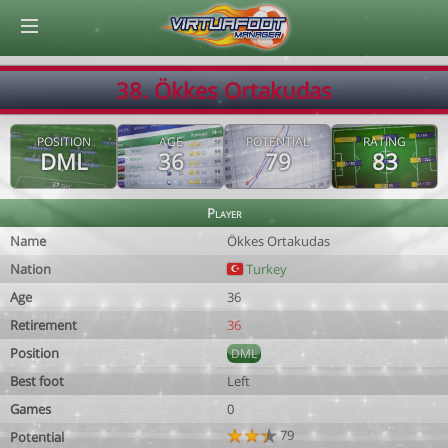
© Virtuafoot Manager by Aymeric Le Corre 202608071233
38. Ökkes Ortakudas
POSITION
AGE
POTENTIAL
RATING
DML
36
79
83
Player
Name
Ökkes Ortakudas
Nation
Turkey
Age
36
Retirement
36
Position
DML
Best foot
Left
Games
0
79
Potential