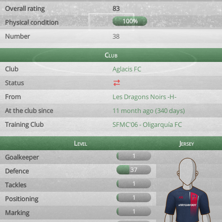
Overall rating
83
100%
Physical condition
Number
38
Club
Club
Aglacis FC
Status
From
Les Dragons Noirs -H-
At the club since
11 month ago (340 days)
Training Club
SFMC'06 - Oligarquía FC
Level
Jersey
1
Goalkeeper
37
Defence
1
Tackles
1
Positioning
1
Marking