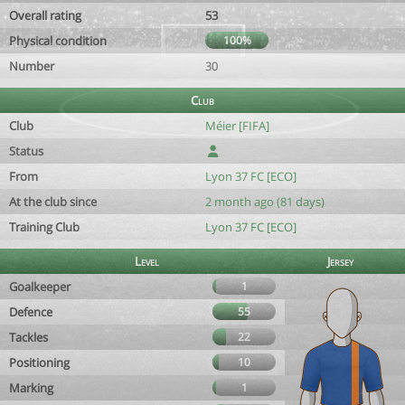
Overall rating
53
Physical condition
100%
Number
30
Club
Club
Méier [FIFA]
Status
From
Lyon 37 FC [ECO]
At the club since
2 month ago (81 days)
Training Club
Lyon 37 FC [ECO]
Level
Jersey
Goalkeeper
1
Defence
55
Tackles
22
Positioning
10
Marking
1