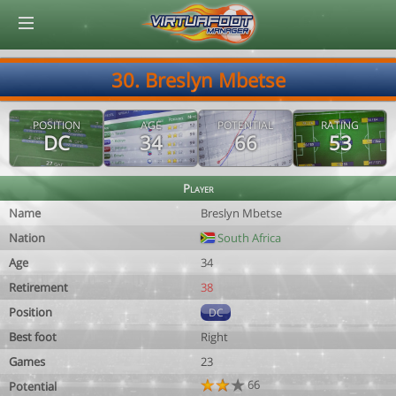
© Virtuafoot Manager by Aymeric Le Corre 202608081845
30. Breslyn Mbetse
POSITION
AGE
POTENTIAL
RATING
DC
34
66
53
Player
Name
Breslyn Mbetse
Nation
South Africa
Age
34
Retirement
38
Position
DC
Best foot
Right
Games
23
66
Potential