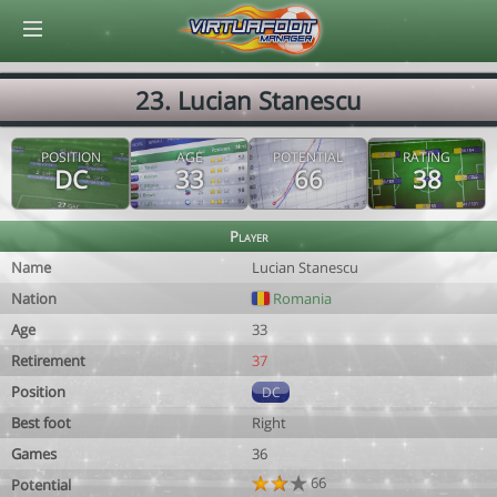
© Virtuafoot Manager by Aymeric Le Corre 202608070516
23. Lucian Stanescu
POSITION
AGE
POTENTIAL
RATING
DC
33
66
38
Player
Name
Lucian Stanescu
Nation
Romania
Age
33
Retirement
37
Position
DC
Best foot
Right
Games
36
66
Potential