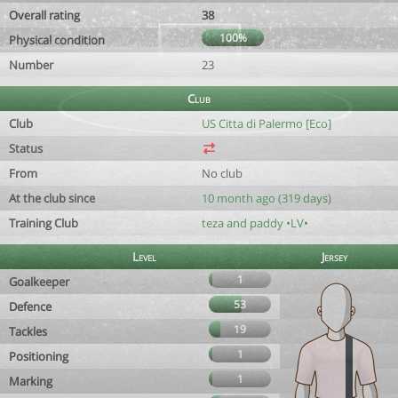
Overall rating
38
100%
Physical condition
Number
23
Club
Club
US Citta di Palermo [Eco]
Status
From
No club
At the club since
10 month ago (319 days)
Training Club
teza and paddy •LV•
Level
Jersey
1
Goalkeeper
53
Defence
19
Tackles
1
Positioning
1
Marking