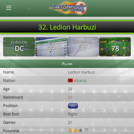
© Virtuafoot Manager by Aymeric Le Corre 202608101134
32. Ledion Harbuzi
POSITION
AGE
POTENTIAL
RATING
DC
33
77
78
Player
Name
Ledion Harbuzi
Nation
Albania
Age
33
Retirement
37
Position
DC
Best foot
Right
Games
21
77
Potential