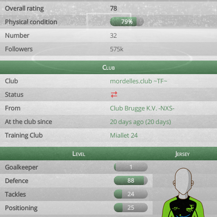
Overall rating
78
Physical condition
79%
Number
32
Followers
575k
Club
Club
mordelles.club ~TF~
Status
From
Club Brugge K.V. -NXS-
At the club since
20 days ago (20 days)
Training Club
Miallet 24
Level
Jersey
Goalkeeper
1
Defence
88
Tackles
24
Positioning
25