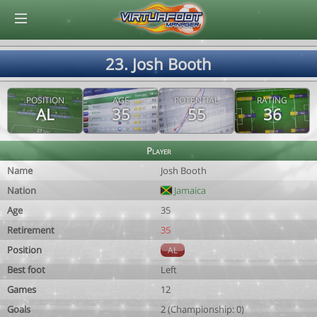
© Virtuafoot Manager by Aymeric Le Corre 202608062041
23. Josh Booth
POSITION
AGE
POTENTIAL
RATING
AL
35
55
36
Player
Name
Josh Booth
Nation
Jamaica
Age
35
Retirement
35
Position
AL
Best foot
Left
Games
12
Goals
2 (Championship: 0)