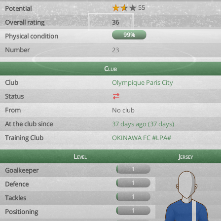
55
Potential
Overall rating
36
99%
Physical condition
Number
23
Club
Club
Olympique Paris City
Status
From
No club
At the club since
37 days ago (37 days)
Training Club
OKINAWA FC #LPA#
Level
Jersey
1
Goalkeeper
1
Defence
1
Tackles
1
Positioning