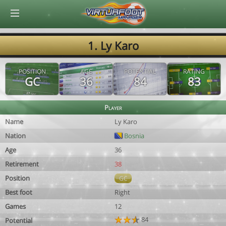
© Virtuafoot Manager by Aymeric Le Corre 202608062339
1. Ly Karo
POSITION
AGE
POTENTIAL
RATING
GC
36
84
83
Player
Name
Ly Karo
Nation
Bosnia
Age
36
Retirement
38
Position
GC
Best foot
Right
Games
12
84
Potential