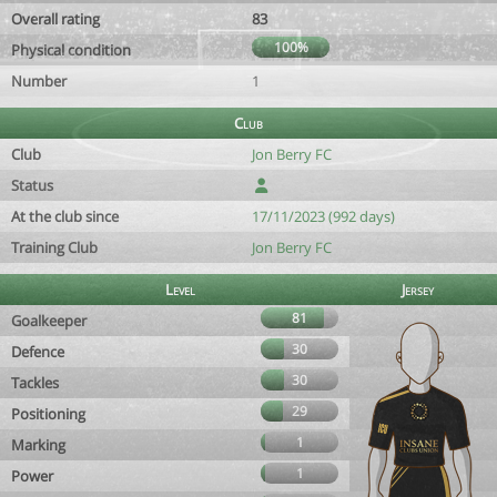
Overall rating
83
100%
Physical condition
Number
1
Club
Club
Jon Berry FC
Status
At the club since
17/11/2023 (992 days)
Training Club
Jon Berry FC
Level
Jersey
81
Goalkeeper
30
Defence
30
Tackles
29
Positioning
1
Marking
1
Power