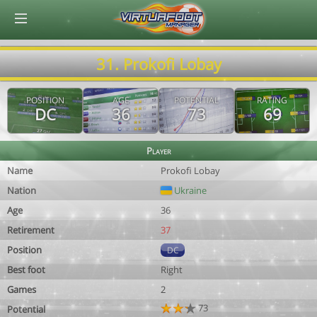
© Virtuafoot Manager by Aymeric Le Corre 202608060733
31. Prokofi Lobay
POSITION
AGE
POTENTIAL
RATING
DC
36
73
69
Player
Name
Prokofi Lobay
Nation
Ukraine
Age
36
Retirement
37
Position
DC
Best foot
Right
Games
2
73
Potential