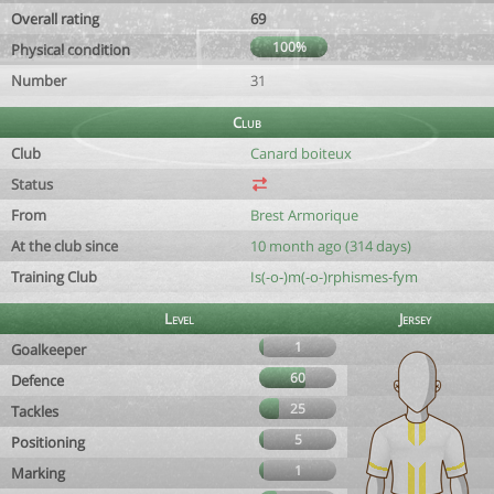
Overall rating
69
100%
Physical condition
Number
31
Club
Club
Canard boiteux
Status
From
Brest Armorique
At the club since
10 month ago (314 days)
Training Club
Is(-o-)m(-o-)rphismes-fym
Level
Jersey
1
Goalkeeper
60
Defence
25
Tackles
5
Positioning
1
Marking