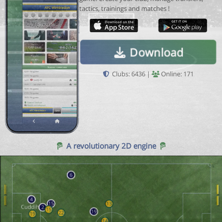
tactics, trainings and matches !
Download
Clubs: 6436 |
Online: 171
A revolutionary 2D engine