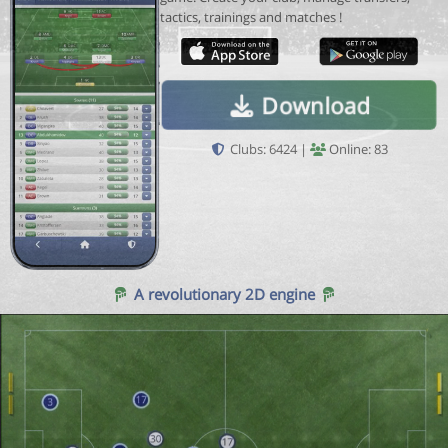
tactics, trainings and matches !
Download
Clubs: 6424 |
Online: 83
A revolutionary 2D engine