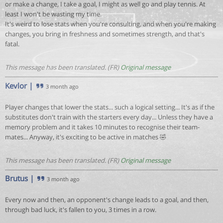
or make a change, I take a goal, I might as well go and play tennis. At
least I won't be wasting my time.
It's weird to lose stats when you're consulting, and when you're making
changes, you bring in freshness and sometimes strength, and that's
fatal.
This message has been translated. (FR)
Original message
Kevlor
|
3 month ago
Player changes that lower the stats... such a logical setting... It's as if the
substitutes don't train with the starters every day... Unless they have a
memory problem and it takes 10 minutes to recognise their team-
mates... Anyway, it's exciting to be active in matches 🤣
This message has been translated. (FR)
Original message
Brutus
|
3 month ago
Every now and then, an opponent's change leads to a goal, and then,
through bad luck, it's fallen to you, 3 times in a row.