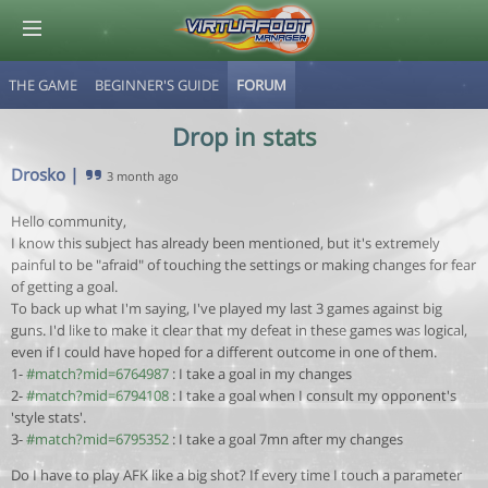
THE GAME
BEGINNER'S GUIDE
FORUM
© Virtuafoot Manager by Aymeric Le Corre 202608062315
Drop in stats
Drosko
|
3 month ago
Hello community,
I know this subject has already been mentioned, but it's extremely
painful to be "afraid" of touching the settings or making changes for fear
of getting a goal.
To back up what I'm saying, I've played my last 3 games against big
guns. I'd like to make it clear that my defeat in these games was logical,
even if I could have hoped for a different outcome in one of them.
1-
#match?mid=6764987
: I take a goal in my changes
2-
#match?mid=6794108
: I take a goal when I consult my opponent's
'style stats'.
3-
#match?mid=6795352
: I take a goal 7mn after my changes
Do I have to play AFK like a big shot? If every time I touch a parameter