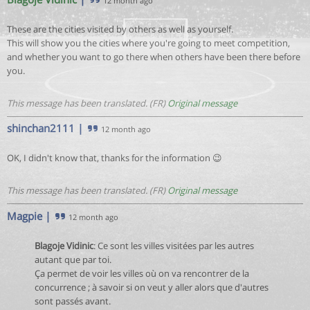
12 month ago
These are the cities visited by others as well as yourself.
This will show you the cities where you're going to meet competition,
and whether you want to go there when others have been there before
you.
This message has been translated. (FR)
Original message
shinchan2111
|
12 month ago
OK, I didn't know that, thanks for the information 😉
This message has been translated. (FR)
Original message
Magpie
|
12 month ago
Blagoje Vidinic
: Ce sont les villes visitées par les autres
autant que par toi.
Ça permet de voir les villes où on va rencontrer de la
concurrence ; à savoir si on veut y aller alors que d'autres
sont passés avant.