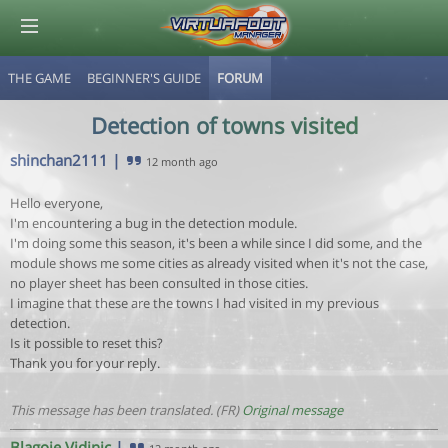
THE GAME
BEGINNER'S GUIDE
FORUM
© Virtuafoot Manager by Aymeric Le Corre 202608091138
Detection of towns visited
shinchan2111
|
12 month ago
Hello everyone,
I'm encountering a bug in the detection module.
I'm doing some this season, it's been a while since I did some, and the
module shows me some cities as already visited when it's not the case,
no player sheet has been consulted in those cities.
I imagine that these are the towns I had visited in my previous
detection.
Is it possible to reset this?
Thank you for your reply.
This message has been translated. (FR)
Original message
Blagoje Vidinic
|