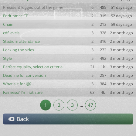
President logged out of the game
6
485
51 days ago
Endurance CF
2
315
52 days ago
Chain
2
213
59 days ago
cdf levels
3
328
2 month ago
Stadium attendance
2
316
2 month ago
Locking the sides
3
272
3 month ago
Style
5
492
3 month ago
Perfect equality, selection criteria.
21
1k
3 month ago
Deadline for conversion
5
257
3 month ago
What's it for 🧐?
3
384
3 month ago
Fairness? I'm not sure.
63
4k
3 month ago
1
2
3
…
47
Back