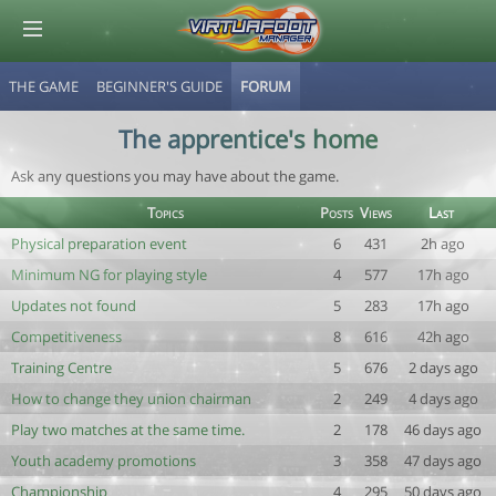
THE GAME
BEGINNER'S GUIDE
FORUM
© Virtuafoot Manager by Aymeric Le Corre 202608091921
The apprentice's home
Ask any questions you may have about the game.
Topics
Posts
Views
Last
Physical preparation event
6
431
2h ago
Minimum NG for playing style
4
577
17h ago
Updates not found
5
283
17h ago
Competitiveness
8
616
42h ago
Training Centre
5
676
2 days ago
How to change they union chairman
2
249
4 days ago
Play two matches at the same time.
2
178
46 days ago
Youth academy promotions
3
358
47 days ago
Championship
4
295
50 days ago