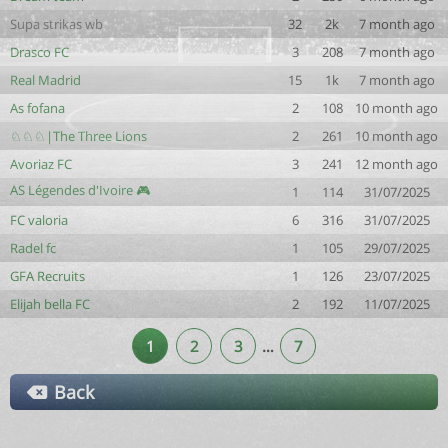
Supa strikas wb
32
2k
7 month ago
Drasco FC
3
208
7 month ago
Real Madrid
15
1k
7 month ago
As fofana
2
108
10 month ago
♘♘♘|The Three Lions
2
261
10 month ago
Avoriaz FC
3
241
12 month ago
AS Légendes d'Ivoire 🎮
1
114
31/07/2025
FC valoria
6
316
31/07/2025
Radel fc
1
105
29/07/2025
GFA Recruits
1
126
23/07/2025
Elijah bella FC
2
192
11/07/2025
1
2
3
…
7
Back