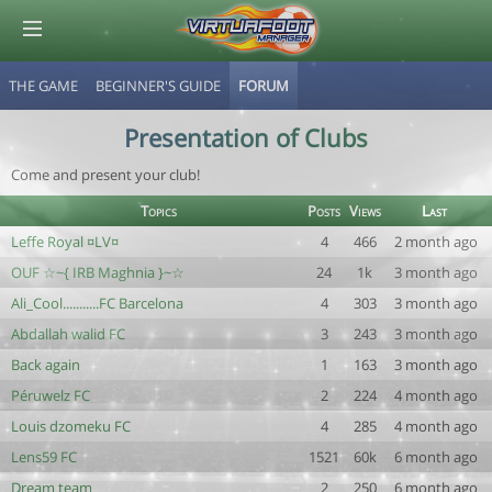
THE GAME
BEGINNER'S GUIDE
FORUM
© Virtuafoot Manager by Aymeric Le Corre 202608091148
Presentation of Clubs
Come and present your club!
Topics
Posts
Views
Last
Leffe Royal ¤LV¤
4
466
2 month ago
OUF ☆~{ IRB Maghnia }~☆
24
1k
3 month ago
Ali_Cool...........FC Barcelona
4
303
3 month ago
Abdallah walid FC
3
243
3 month ago
Back again
1
163
3 month ago
Péruwelz FC
2
224
4 month ago
Louis dzomeku FC
4
285
4 month ago
Lens59 FC
1521
60k
6 month ago
Dream team
2
250
6 month ago