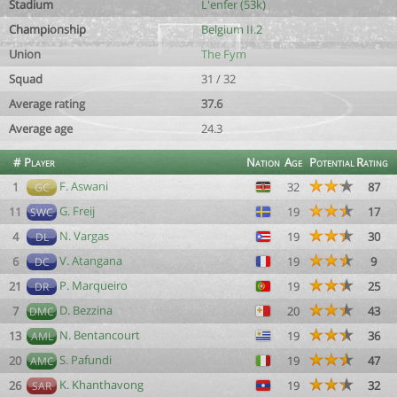
Stadium
L'enfer (53k)
Championship
Belgium II.2
Union
The Fym
Squad
31 / 32
Average rating
37.6
Average age
24.3
#
Player
Nation
Age
Potential
Rating
F. Aswani
1
32
87
GC
G. Freij
11
19
17
SWC
N. Vargas
4
19
30
DL
V. Atangana
6
19
9
DC
P. Marqueiro
21
19
25
DR
D. Bezzina
7
20
43
DMC
N. Bentancourt
13
19
36
AML
S. Pafundi
20
19
47
AMC
K. Khanthavong
26
19
32
SAR