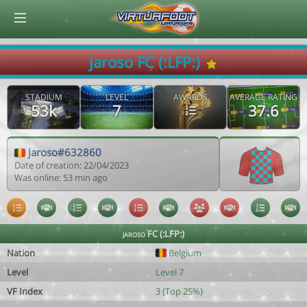
© Virtuafoot Manager by Aymeric Le Corre 202608090903
jaroso FC (:LFP:)
STADIUM
LEVEL
AWARDS
AVERAGE RATING
53k
7
37.6
jaroso#632860
Date of creation: 22/04/2023
Was online: 53 min ago
jaroso FC (:LFP:)
Nation
Belgium
Level
Level 7
VF Index
3 (Top 25%)