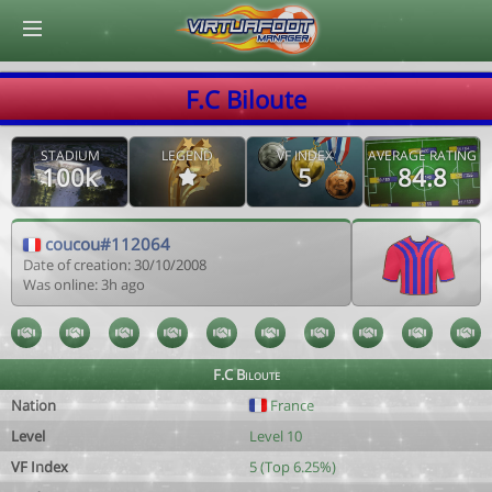
© Virtuafoot Manager by Aymeric Le Corre 202608081549
F.C Biloute
STADIUM
LEGEND
VF INDEX
AVERAGE RATING
100k
5
84.8
coucou#112064
Date of creation: 30/10/2008
Was online: 3h ago
F.C Biloute
Nation
France
Level
Level 10
VF Index
5 (Top 6.25%)