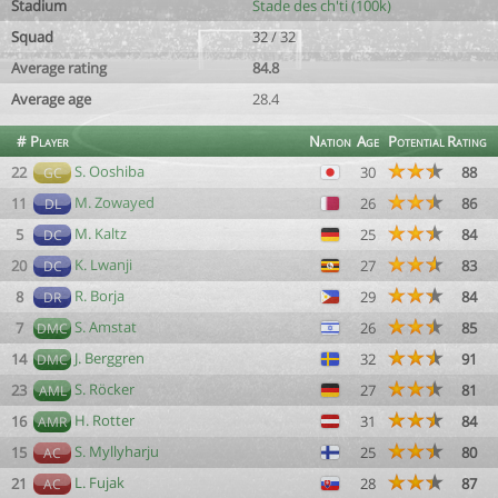
Stadium
Stade des ch'ti (100k)
Squad
32 / 32
Average rating
84.8
Average age
28.4
#
Player
Nation
Age
Potential
Rating
S. Ooshiba
22
30
88
GC
M. Zowayed
11
26
86
DL
M. Kaltz
5
25
84
DC
K. Lwanji
20
27
83
DC
R. Borja
8
29
84
DR
S. Amstat
7
26
85
DMC
J. Berggren
14
32
91
DMC
S. Röcker
23
27
81
AML
H. Rotter
16
31
84
AMR
S. Myllyharju
15
25
80
AC
L. Fujak
21
28
87
AC