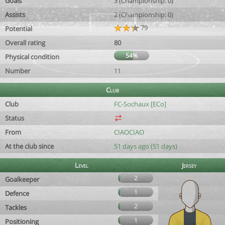
Goals
3 (Championship: 0)
Assists
2 (Championship: 0)
79
Potential
Overall rating
80
54%
Physical condition
Number
11
Club
Club
FC-Sochaux [ECo]
Status
From
CIAOCIAO
At the club since
51 days ago (51 days)
Level
Jersey
2
Goalkeeper
1
Defence
2
Tackles
1
Positioning