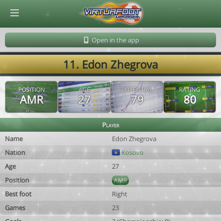
© Virtuafoot Manager by Aymeric Le Corre 202608080002
Open in the app
11. Edon Zhegrova
POSITION
AGE
POTENTIAL
RATING
AMR
27
79
80
Player
Name
Edon Zhegrova
Nation
Kosovo
Age
27
Position
AMR
Best foot
Right
Games
23